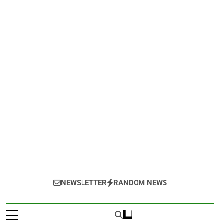
NEWSLETTER
RANDOM NEWS