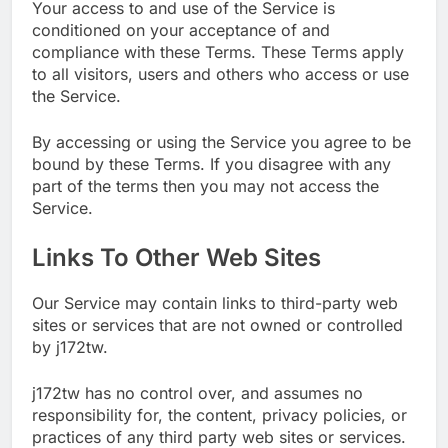
Your access to and use of the Service is
conditioned on your acceptance of and
compliance with these Terms. These Terms apply
to all visitors, users and others who access or use
the Service.
By accessing or using the Service you agree to be
bound by these Terms. If you disagree with any
part of the terms then you may not access the
Service.
Links To Other Web Sites
Our Service may contain links to third-party web
sites or services that are not owned or controlled
by j172tw.
j172tw has no control over, and assumes no
responsibility for, the content, privacy policies, or
practices of any third party web sites or services.