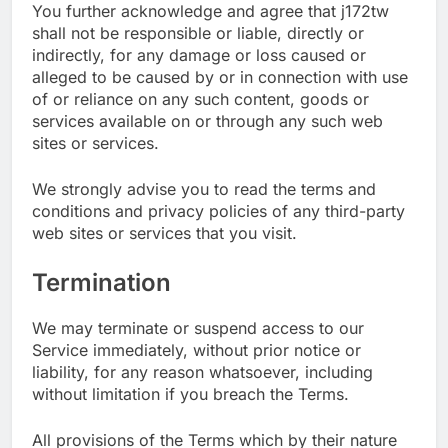
You further acknowledge and agree that j172tw
shall not be responsible or liable, directly or
indirectly, for any damage or loss caused or
alleged to be caused by or in connection with use
of or reliance on any such content, goods or
services available on or through any such web
sites or services.
We strongly advise you to read the terms and
conditions and privacy policies of any third-party
web sites or services that you visit.
Termination
We may terminate or suspend access to our
Service immediately, without prior notice or
liability, for any reason whatsoever, including
without limitation if you breach the Terms.
All provisions of the Terms which by their nature