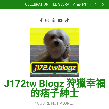
再次重逢的世界(다시만난세계)(Into The New World) –
Skip
少女時代(소녀시대)(Girls’ Generation)
CELEBRATION – LE SSERAFIM(르세라핌)
to
Hermes One Quick Start Guide using OpenRouter Free
Models & Telegram Integration
虹 – 菅田将暉
content
再次重逢的世界(다시만난세계)(Into The New World) –
少女時代(소녀시대)(Girls’ Generation)
CELEBRATION – LE SSERAFIM(르세라핌)
Hermes One Quick Start Guide using OpenRouter Free
Models & Telegram Integration
虹 – 菅田将暉
J172tw Blogz 狩獵幸福
的痞子紳士
YOU ARE NOT ALONE…