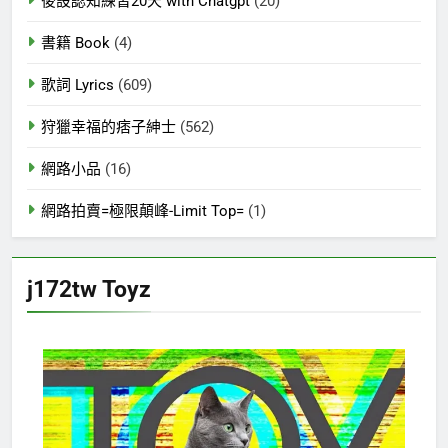
後設認知練習20天 with Chatgpt
(20)
書籍 Book
(4)
歌詞 Lyrics
(609)
狩獵幸福的痞子紳士
(562)
網路小品
(16)
網路拍賣=極限顛峰-Limit Top=
(1)
j172tw Toyz