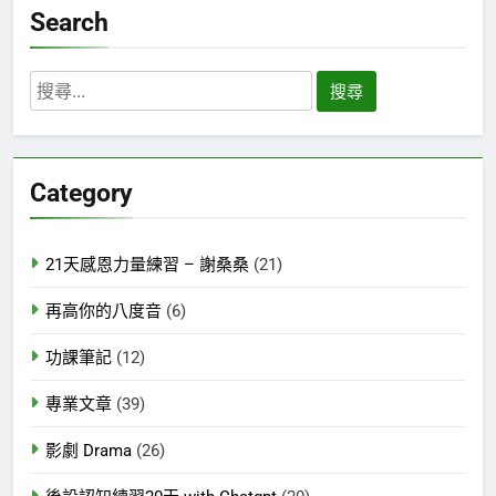
Search
搜
尋
關
鍵
Category
字:
21天感恩力量練習 – 謝桑桑
(21)
再高你的八度音
(6)
功課筆記
(12)
專業文章
(39)
影劇 Drama
(26)