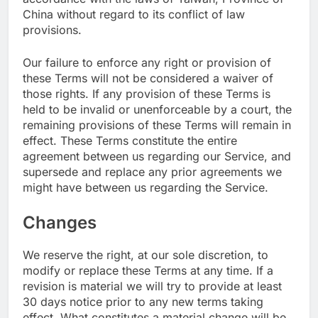
China without regard to its conflict of law
provisions.
Our failure to enforce any right or provision of
these Terms will not be considered a waiver of
those rights. If any provision of these Terms is
held to be invalid or unenforceable by a court, the
remaining provisions of these Terms will remain in
effect. These Terms constitute the entire
agreement between us regarding our Service, and
supersede and replace any prior agreements we
might have between us regarding the Service.
Changes
We reserve the right, at our sole discretion, to
modify or replace these Terms at any time. If a
revision is material we will try to provide at least
30 days notice prior to any new terms taking
effect. What constitutes a material change will be