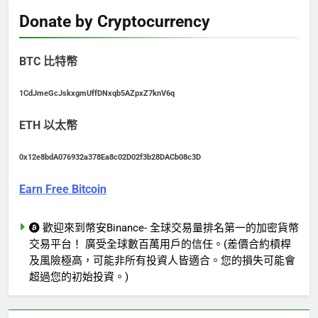
Donate by Cryptocurrency
BTC 比特幣
1CdJmeGcJskxgmUffDNxqb5AZpxZ7knV6q
ETH 以太幣
0x12e8bdA076932a378Ea8c02D02f3b28DACb08c3D
Earn Free Bitcoin
歡迎來到幣安Binance- 全球交易量排名第一的加密貨幣
交易平台！ 廣受全球數百萬用戶的信任。(差價合約槓桿
及風險極高，可能非所有投資人皆適合。您的損失可能會
超過您的初始投資。)