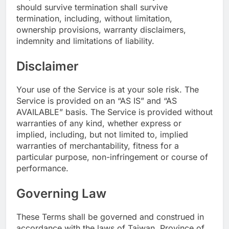
should survive termination shall survive
termination, including, without limitation,
ownership provisions, warranty disclaimers,
indemnity and limitations of liability.
Disclaimer
Your use of the Service is at your sole risk. The
Service is provided on an “AS IS” and “AS
AVAILABLE” basis. The Service is provided without
warranties of any kind, whether express or
implied, including, but not limited to, implied
warranties of merchantability, fitness for a
particular purpose, non-infringement or course of
performance.
Governing Law
These Terms shall be governed and construed in
accordance with the laws of Taiwan, Province of