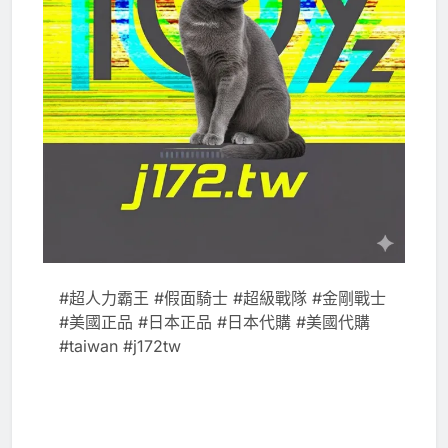
#超人力霸王 #假面騎士 #超級戰隊 #金剛戰士
#美國正品 #日本正品 #日本代購 #美國代購
#taiwan #j172tw