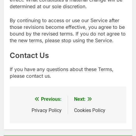
determined at our sole discretion.
By continuing to access or use our Service after
those revisions become effective, you agree to be
bound by the revised terms. If you do not agree to
the new terms, please stop using the Service.
Contact Us
If you have any questions about these Terms,
please contact us.
Previous:
Next:
文
章
Privacy Policy
Cookies Policy
導
覽