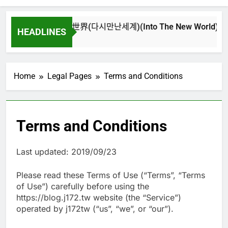
再次重逢的世界(다시만난세계)(Into The New World) – 少女時
HEADLINES
4 週 Ago
Home
Legal Pages
Terms and Conditions
Terms and Conditions
Last updated: 2019/09/23
Please read these Terms of Use (“Terms”, “Terms
of Use”) carefully before using the
https://blog.j172.tw website (the “Service”)
operated by j172tw (“us”, “we”, or “our”).