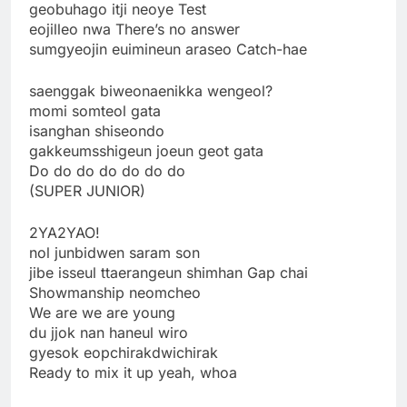
geobuhago itji neoye Test
eojilleo nwa There’s no answer
sumgyeojin euimineun araseo Catch-hae
saenggak biweonaenikka wengeol?
momi somteol gata
isanghan shiseondo
gakkeumsshigeun joeun geot gata
Do do do do do do do
(SUPER JUNIOR)
2YA2YAO!
nol junbidwen saram son
jibe isseul ttaerangeun shimhan Gap chai
Showmanship neomcheo
We are we are young
du jjok nan haneul wiro
gyesok eopchirakdwichirak
Ready to mix it up yeah, whoa