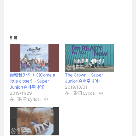
相關
你和我(너와 나)(Come a
The Crown – Super
little closer) – Super
Junior(슈퍼주니어)
Junior(슈퍼주니어)
2019/10/01
2019/11/29
在「歌詞 Lyrics」中
在「歌詞 Lyrics」中