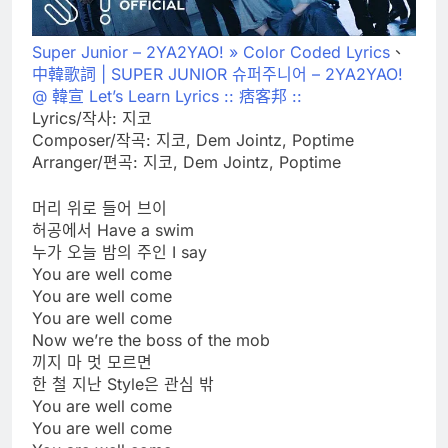
Super Junior – 2YA2YAO! » Color Coded Lyrics
、
中韓歌詞 | SUPER JUNIOR 슈퍼주니어 – 2YA2YAO!
@ 韓宣 Let’s Learn Lyrics :: 痞客邦 ::
Lyrics/작사: 지코
Composer/작곡: 지코, Dem Jointz, Poptime
Arranger/편곡: 지코, Dem Jointz, Poptime
머리 위로 들어 브이
허공에서 Have a swim
누가 오늘 밤의 주인 I say
You are well come
You are well come
You are well come
Now we’re the boss of the mob
끼지 마 멋 모르면
한 철 지난 Style은 관심 밖
You are well come
You are well come