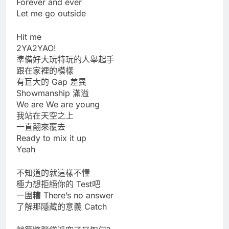
Forever and ever
Let me go outside
Hit me
2YA2YAO!
準備好大玩特玩的人舉起手
跟在家裡的模樣
有巨大的 Gap 差異
Showmanship 滿溢
We are We are young
我站在天空之上
一直翻來覆去
Ready to mix it up
Yeah
不知道的就這樣不懂
極力想拒絕你的 Test吧
一團糟 There’s no answer
了解那隱藏的意義 Catch