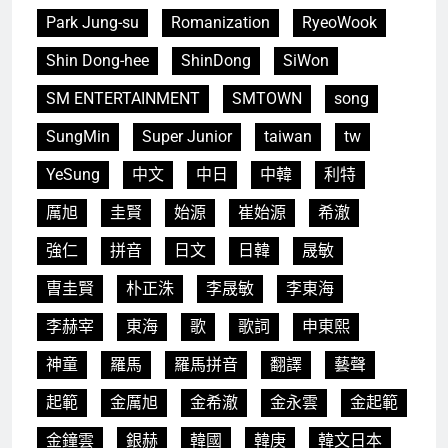
Park Jung-su
Romanization
RyeoWook
Shin Dong-hee
ShinDong
SiWon
SM ENTERTAINMENT
SMTOWN
song
SungMin
Super Junior
taiwan
tw
YeSung
中文
中日
中韓
利特
厲旭
圭賢
始源
崔始源
希澈
強仁
拼音
日文
日韓
晟敏
曺圭賢
朴正洙
李晟敏
李東海
李赫宰
東海
歌
歌詞
申東熙
神童
羅馬
羅馬拼音
翻譯
藝聲
起範
金厲旭
金希澈
金永雲
金起範
金鐘雲
銀赫
韓國
韓庚
韓文日本