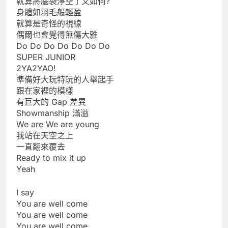
就算將腦袋淨空了又如何?
身體如羽毛般輕盈
就算是奇怪的視線
偶爾也會覺得無傷大雅
Do Do Do Do Do Do Do
SUPER JUNIOR
2YA2YAO!
準備好大玩特玩的人舉起手
跟在家裡的模樣
有巨大的 Gap 差異
Showmanship 滿溢
We are We are young
我站在天空之上
一直翻來覆去
Ready to mix it up
Yeah
I say
You are well come
You are well come
You are well come