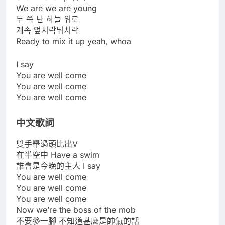
We are we are young
두 쪽 난 하늘 위로
계속 엎치락뒤치락
Ready to mix it up yeah, whoa
I say
You are well come
You are well come
You are well come
中文歌詞
雙手舉過頭比出V
在半空中 Have a swim
誰會是今晚的主人 I say
You are well come
You are well come
You are well come
Now we’re the boss of the mob
不要參一腳 不知道甚麼是帥氣的話