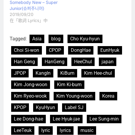
Somebody New – Super
Junior(슈퍼주니어)
2019/09/20
在「歌詞 Lyrics」中
Tagged:
Asia
blog
Cho Kyu-hyun
Choi Si-won
CPOP
DongHae
EunHyuk
Han Geng
HanGeng
HeeChul
japan
JPOP
KangIn
KiBum
Kim Hee-chul
Kim Jong-woon
Kim Ki-bum
Kim Ryeo-wook
Kim Young-woon
Korea
KPOP
KyuHyun
Label SJ
Lee Dong-hae
Lee Hyuk-jae
Lee Sung-min
LeeTeuk
lyric
lyrics
music