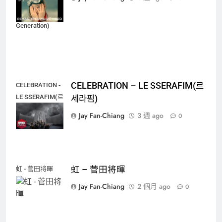
代(소녀시대)
(Girls'
Generation)
CELEBRATION – LE SSERAFIM(르
CELEBRATION -
LE SSERAFIM(르
세라핌)
세라핌)
Jay Fan-Chiang
3 週 ago
0
虹 – 菅田将暉
虹 - 菅田将暉
Jay Fan-Chiang
2 個月 ago
0