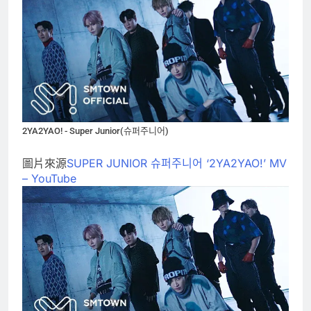
2YA2YAO! - Super Junior(슈퍼주니어)
圖片來源
SUPER JUNIOR 슈퍼주니어 ‘2YA2YAO!’ MV
– YouTube