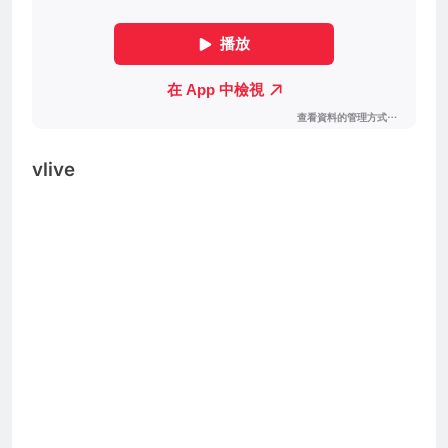
vlive