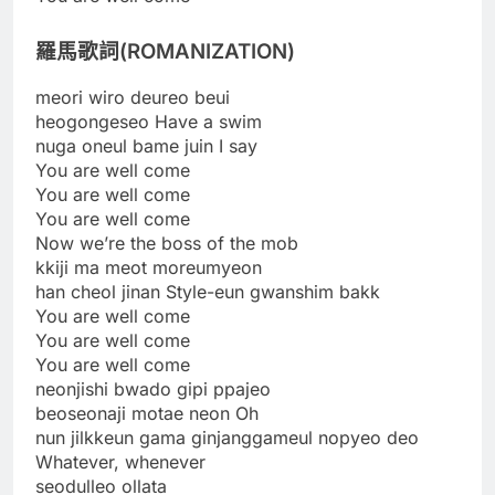
羅馬歌詞(ROMANIZATION)
meori wiro deureo beui
heogongeseo Have a swim
nuga oneul bame juin I say
You are well come
You are well come
You are well come
Now we’re the boss of the mob
kkiji ma meot moreumyeon
han cheol jinan Style-eun gwanshim bakk
You are well come
You are well come
You are well come
neonjishi bwado gipi ppajeo
beoseonaji motae neon Oh
nun jilkkeun gama ginjanggameul nopyeo deo
Whatever, whenever
seodulleo ollata