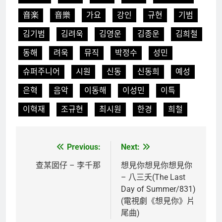
音楽
音樂
가요
강인
규현
기범
김기범
김려욱
김영운
김종운
김희철
동해
려욱
뮤직
박정수
성민
슈퍼주니어
시원
신동
신동희
예성
은혁
음악
이동해
이성민
이특
이혁재
조규현
최시원
한경
희철
Previous:
Next:
文
章
查某囡仔 – 李千那
想見你想見你想見你
– 八三夭(The Last
導
Day of Summer/831)
覽
(電視劇《想見你》片
尾曲)