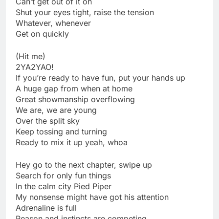
Can’t get out of it oh
Shut your eyes tight, raise the tension
Whatever, whenever
Get on quickly
(Hit me)
2YA2YAO!
If you’re ready to have fun, put your hands up
A huge gap from when at home
Great showmanship overflowing
We are, we are young
Over the split sky
Keep tossing and turning
Ready to mix it up yeah, whoa
Hey go to the next chapter, swipe up
Search for only fun things
In the calm city Pied Piper
My nonsense might have got his attention
Adrenaline is full
Reason and instincts are competing