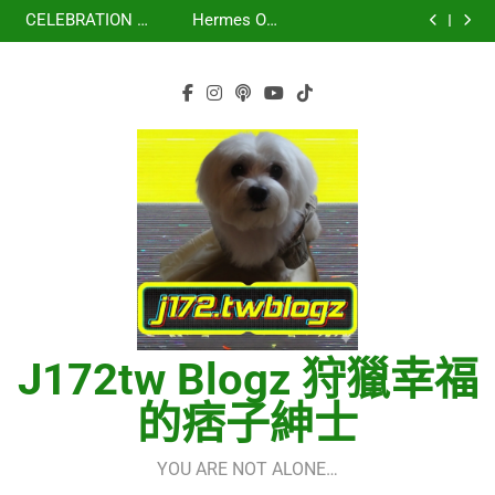
虹 – 菅田将暉
再次重逢的世界
Skip
少女時代(소녀시
세라핌)
using OpenRouter
(다시만난세계)(Into
CELEBRATION –
Hermes One
대)(Girls’
Free Models &
The New World) –
to
LE SSERAFIM(르
Quick Start Guide
虹 – 菅田将暉
Generation)
Telegram
少女時代(소녀시
세라핌)
using OpenRouter
content
Integration
대)(Girls’
Free Models &
Generation)
Telegram
Integration
J172tw Blogz 狩獵幸福
的痞子紳士
YOU ARE NOT ALONE…