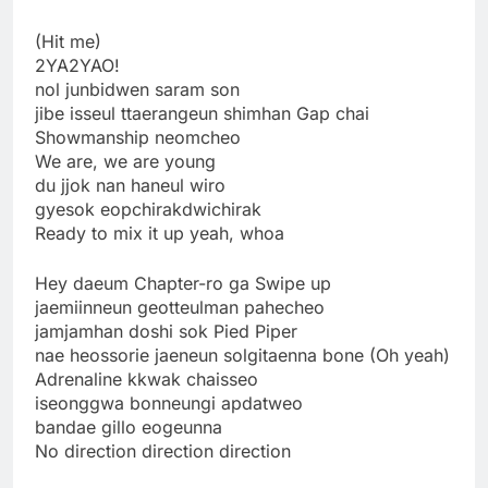
(Hit me)
2YA2YAO!
nol junbidwen saram son
jibe isseul ttaerangeun shimhan Gap chai
Showmanship neomcheo
We are, we are young
du jjok nan haneul wiro
gyesok eopchirakdwichirak
Ready to mix it up yeah, whoa
Hey daeum Chapter-ro ga Swipe up
jaemiinneun geotteulman pahecheo
jamjamhan doshi sok Pied Piper
nae heossorie jaeneun solgitaenna bone (Oh yeah)
Adrenaline kkwak chaisseo
iseonggwa bonneungi apdatweo
bandae gillo eogeunna
No direction direction direction