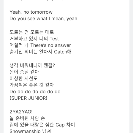
Yeah, no tomorrow
Do you see what I mean, yeah
모르는 건 모르는 대로
거부하고 있지 너의 Test
어질러 놔 There’s no answer
숨겨진 의미는 알아서 Catch해
생각 비워내니까 웬걸?
몸이 솜털 같아
이상한 시선도
가끔씩은 좋은 것 같아
Do do do do do do do
(SUPER JUNIOR)
2YA2YAO!
놀 준비된 사람 손
집에 있을 때랑은 심한 Gap 차이
Showmanship 넘쳐