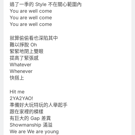
過了一季的 Style 不在關心範圍內
You are well come
You are well come
You are well come
就算偷偷看也深陷其中
難以掙脫 Oh
緊緊地閉上雙眼
提高了緊張感
Whatever
Whenever
快搭上
Hit me
2YA2YAO!
準備好大玩特玩的人舉起手
跟在家裡的模樣
有巨大的 Gap 差異
Showmanship 滿溢
We are We are young