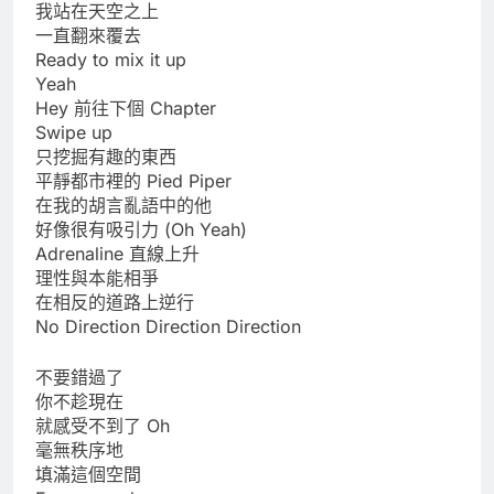
我站在天空之上
一直翻來覆去
Ready to mix it up
Yeah
Hey 前往下個 Chapter
Swipe up
只挖掘有趣的東西
平靜都市裡的 Pied Piper
在我的胡言亂語中的他
好像很有吸引力 (Oh Yeah)
Adrenaline 直線上升
理性與本能相爭
在相反的道路上逆行
No Direction Direction Direction
不要錯過了
你不趁現在
就感受不到了 Oh
毫無秩序地
填滿這個空間