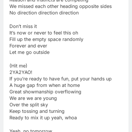
We missed each other heading opposite sides
No direction direction direction
Don’t miss it
It’s now or never to feel this oh
Fill up the empty space randomly
Forever and ever
Let me go outside
(Hit me)
2YA2YAO!
If you’re ready to have fun, put your hands up
A huge gap from when at home
Great showmanship overflowing
We are we are young
Over the split sky
Keep tossing and turning
Ready to mix it up yeah, whoa
Yeah, no tomorrow