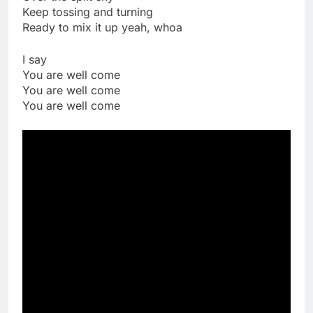
Keep tossing and turning
Ready to mix it up yeah, whoa
I say
You are well come
You are well come
You are well come