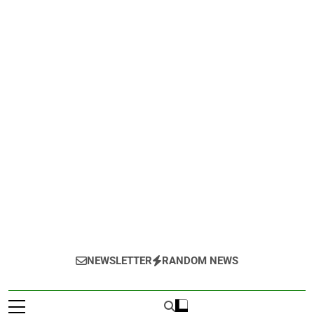
NEWSLETTER
RANDOM NEWS