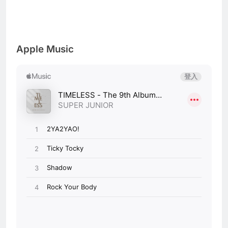
Apple Music