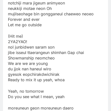
notchiji mara jigeum animyeon
neukkiji motae neon Oh
mujilseohage bin gongganeul chaeweo neoeo
Forever and ever
Let me go outside
(Hit me)
2YA2YAO!
nol junbidwen saram son
jibe isseul ttaerangeun shimhan Gap chai
Showmanship neomcheo
We are we are young
du jjok nan haneul wiro
gyesok eopchirakdwichirak
Ready to mix it up yeah, whoa
Yeah, no tomorrow
Do you see what I mean, yeah
moreuneun geon moreuneun daero