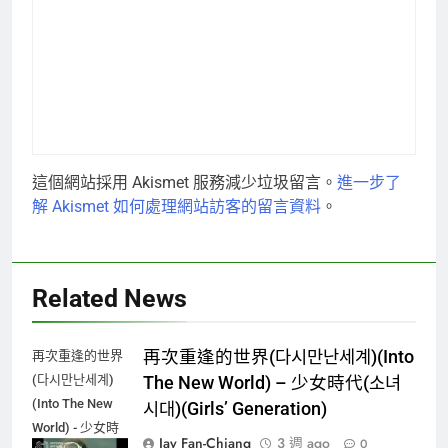
這個網站採用 Akismet 服務減少垃圾留言。
進一步了
解 Akismet 如何處理網站訪客的留言資料
。
Related News
再次重逢的世界(다시만난세계)(Into
再次重逢的世界
(다시만난세계)
The New World) – 少女時代(소녀
(Into The New
시대)(Girls’ Generation)
World) - 少女時
Jay Fan-Chiang
3 週 ago
0