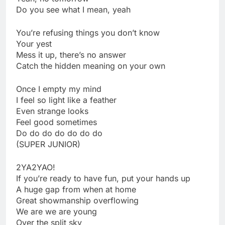
Do you see what I mean, yeah
You’re refusing things you don’t know
Your yest
Mess it up, there’s no answer
Catch the hidden meaning on your own
Once I empty my mind
I feel so light like a feather
Even strange looks
Feel good sometimes
Do do do do do do do
(SUPER JUNIOR)
2YA2YAO!
If you’re ready to have fun, put your hands up
A huge gap from when at home
Great showmanship overflowing
We are we are young
Over the split sky