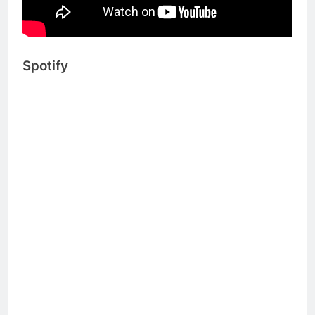
Spotify