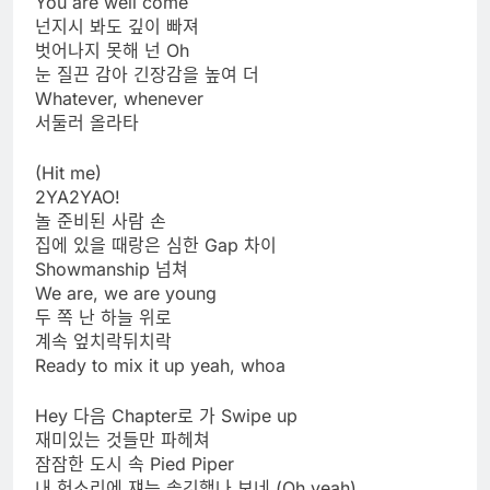
You are well come
넌지시 봐도 깊이 빠져
벗어나지 못해 넌 Oh
눈 질끈 감아 긴장감을 높여 더
Whatever, whenever
서둘러 올라타
(Hit me)
2YA2YAO!
놀 준비된 사람 손
집에 있을 때랑은 심한 Gap 차이
Showmanship 넘쳐
We are, we are young
두 쪽 난 하늘 위로
계속 엎치락뒤치락
Ready to mix it up yeah, whoa
Hey 다음 Chapter로 가 Swipe up
재미있는 것들만 파헤쳐
잠잠한 도시 속 Pied Piper
내 헛소리에 쟤는 솔깃했나 보네 (Oh yeah)