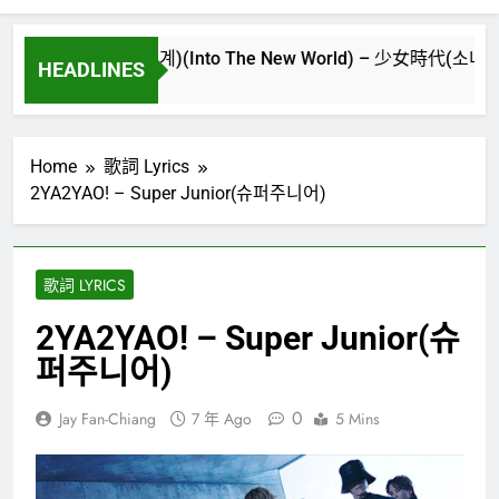
시만난세계)(Into The New World) – 少女時代(소녀시대)(Girls’
HEADLINES
Home
歌詞 Lyrics
2YA2YAO! – Super Junior(슈퍼주니어)
歌詞 LYRICS
2YA2YAO! – Super Junior(슈
퍼주니어)
0
Jay Fan-Chiang
7 年 Ago
5 Mins