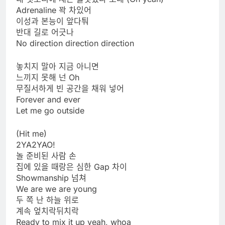
Adrenaline 꽉 차있어
이성과 본능이 앞다퉈
반대 길로 어긋나
No direction direction direction
놓치지 말아 지금 아니면
느끼지 못해 넌 Oh
무질서하게 빈 공간을 채워 넣어
Forever and ever
Let me go outside
(Hit me)
2YA2YAO!
놀 준비된 사람 손
집에 있을 때랑은 심한 Gap 차이
Showmanship 넘쳐
We are we are young
두 쪽 난 하늘 위로
계속 엎치락뒤치락
Ready to mix it up yeah, whoa