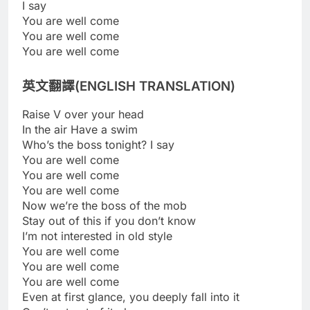
I say
You are well come
You are well come
You are well come
英文翻譯(ENGLISH TRANSLATION)
Raise V over your head
In the air Have a swim
Who’s the boss tonight? I say
You are well come
You are well come
You are well come
Now we’re the boss of the mob
Stay out of this if you don’t know
I’m not interested in old style
You are well come
You are well come
You are well come
Even at first glance, you deeply fall into it